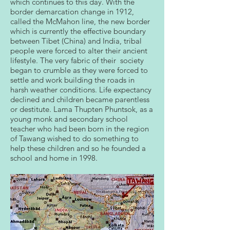
which continues to this day. With the
border demarcation change in 1912,
called the McMahon line, the new border
which is currently the effective boundary
between Tibet (China) and India, tribal
people were forced to alter their ancient
lifestyle. The very fabric of their society
began to crumble as they were forced to
settle and work building the roads in
harsh weather conditions. Life expectancy
declined and children became parentless
or destitute. Lama Thupten Phuntsok, as a
young monk and secondary school
teacher who had been born in the region
of Tawang wished to do something to
help these children and so he founded a
school and home in 1998.