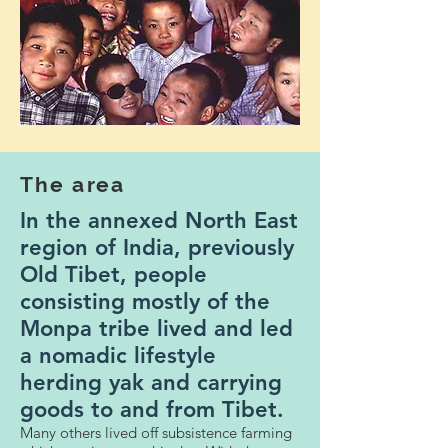
The area
In the annexed North East
region of India, previously
Old Tibet, people
consisting mostly of the
Monpa tribe lived and led
a nomadic lifestyle
herding yak and carrying
goods to and from Tibet.
Many others lived off subsistence farming