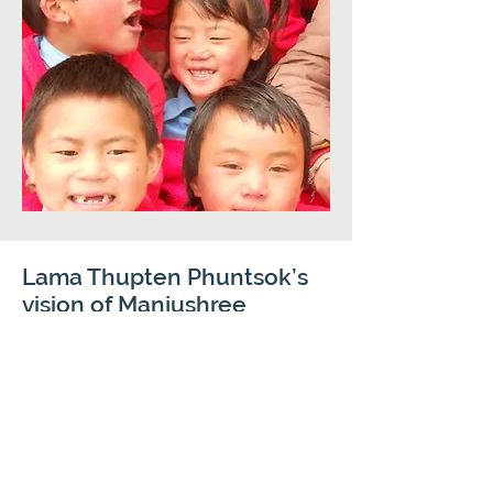
Lama Thupten Phuntsok’s
vision of Manjushree
Vidyapith is:
To provide a home and a close-knit loving
family for orphans, disabled or destitute
children of the Tawang district.
To provide a modern education and
sound values.