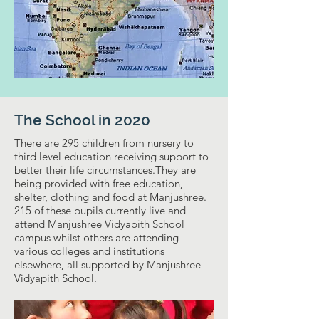
The School in 2020
There are 295 children from nursery to
third level education receiving support to
better their life circumstances.They are
being provided with free education,
shelter, clothing and food at Manjushree.
215 of these pupils currently live and
attend Manjushree Vidyapith School
campus whilst others are attending
various colleges and institutions
elsewhere, all supported by Manjushree
Vidyapith School.