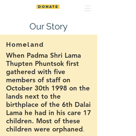
DONATE
Our Story
Homeland
When Padma Shri Lama
Thupten Phuntsok first
gathered with five
members of staff on
October 30th 1998 on the
lands next to the
birthplace of the 6th Dalai
Lama he had in his care 17
children. Most of these
children were orphaned
.