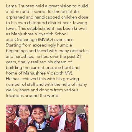
Lama Thupten held a great vision to build
a home and a school for the destitute,
orphaned and handicapped children close
to his own childhood district near Tawang
town. This establishment has been known
as Manjushree Vidyapith School
and Orphanage (MVSO) ever since.
Starting from exceedingly humble
beginnings and faced with many obstacles
and hardships, he has, over the past 21
years, finally realised his dream of
building the current onsite school and
home of Manjushree Vidapith MV).
He has achieved this with his growing
number of staff and with the help of many
well-wishers and donors from various
locations around the world.